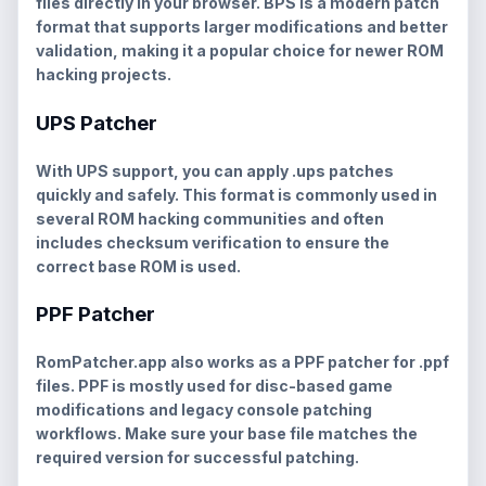
files directly in your browser. BPS is a modern patch
format that supports larger modifications and better
validation, making it a popular choice for newer ROM
hacking projects.
UPS Patcher
With UPS support, you can apply
.ups
patches
quickly and safely. This format is commonly used in
several ROM hacking communities and often
includes checksum verification to ensure the
correct base ROM is used.
PPF Patcher
RomPatcher.app also works as a
PPF patcher
for
.ppf
files. PPF is mostly used for disc-based game
modifications and legacy console patching
workflows. Make sure your base file matches the
required version for successful patching.