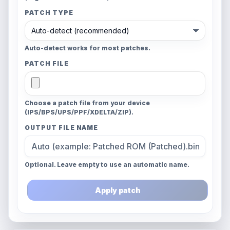
PATCH TYPE
Auto-detect works for most patches.
PATCH FILE
Choose a patch file from your device
(IPS/BPS/UPS/PPF/XDELTA/ZIP).
OUTPUT FILE NAME
Optional. Leave empty to use an automatic name.
Apply patch