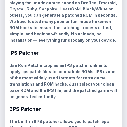
playing fan-made games based on
FireRed, Emerald,
Crystal, Ruby, Sapphire, HeartGold, Black/White
or
others, you can generate a patched ROM in seconds.
We have tested many popular fan-made Pokémon
ROM hacks to ensure the patching process is fast,
simple, and beginner-friendly. No uploads, no
installation — everything runs locally on your device.
IPS Patcher
Use RomPatcher.app as an
IPS patcher online
to
apply
.ips
patch files to compatible ROMs. IPS is one
of the most widely used formats for retro game
translations and ROM hacks. Just select your clean
base ROM and the IPS file, and the patched game will
be generated instantly.
BPS Patcher
The built-in
BPS patcher
allows you to patch
.bps