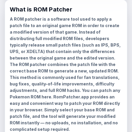
What is ROM Patcher
A ROM patcher is a software tool used to apply a
patch file to an original game ROM in order to create
a modified version of that game. Instead of
distributing full modified ROM files, developers
typically release small patch files (such as IPS, BPS,
UPS, or XDELTA) that contain only the differences
between the original game and the edited version.
The ROM patcher combines the patch file with the
correct base ROM to generate a new, updated ROM.
This method is commonly used for fan translations,
bug fixes, quality-of-life improvements, difficulty
adjustments, and full ROM hacks. You can patch any
Pokemon ROM here. RomPatcher.app provides an
easy and convenient way to patch your ROM directly
in your browser. Simply select your base ROM and
patch file, and the tool will generate your modified
ROM instantly — no uploads, no installation, and no
complicated setup required.