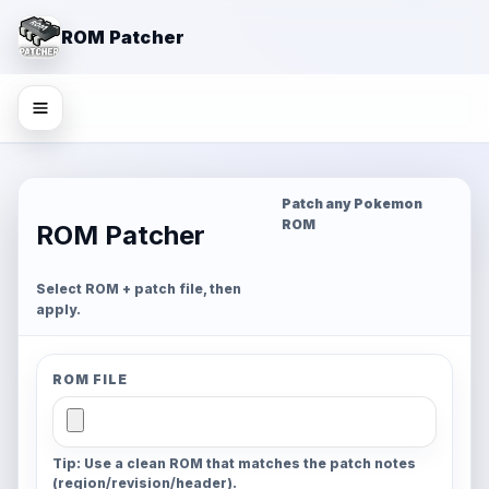
ROM Patcher
Patch any Pokemon
ROM
ROM Patcher
Select ROM + patch file, then
apply.
ROM FILE
Tip: Use a clean ROM that matches the patch notes
(region/revision/header).