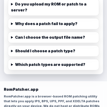
Do you upload my ROM or patch to a
server?
Why does a patch fail to apply?
Can I choose the output file name?
Should I choose a patch type?
Which patch types are supported?
RomPatcher.app
RomPatcher.app is a browser-based ROM patching utility
that lets you apply IPS, BPS, UPS, PPF, and XDELTA patches
directly on your device. We do not host or distribute ROMs