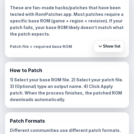
These are fan-made hacks/patches that have been
tested with RomPatcher.app. Most patches require a
specific base ROM (game + region + revision). If your
patch fails, your base ROM likely doesn’t match what
the patch expects.
Patch file + required base ROM
Show list
How to Patch
1) Select your base ROM file. 2) Select your patch file.
3) (Optional) type an output name. 4) Click
Apply
patch
. When the process finishes, the patched ROM
downloads automatically.
Patch Formats
Different communities use different patch formats.