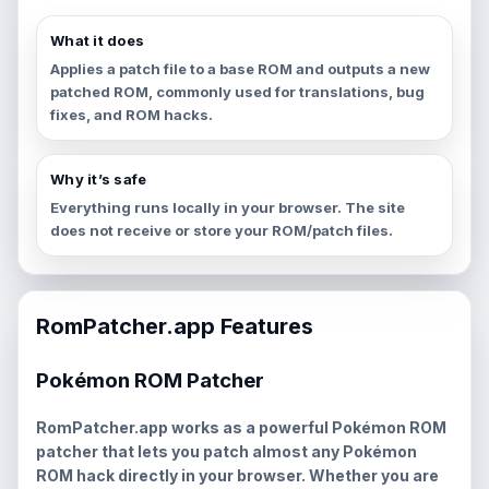
What it does
Applies a patch file to a base ROM and outputs a new
patched ROM, commonly used for translations, bug
fixes, and ROM hacks.
Why it’s safe
Everything runs locally in your browser. The site
does not receive or store your ROM/patch files.
RomPatcher.app Features
Pokémon ROM Patcher
RomPatcher.app works as a powerful
Pokémon ROM
patcher
that lets you patch almost any Pokémon
ROM hack directly in your browser. Whether you are