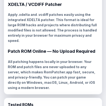
XDELTA / VCDIFF Patcher
Apply
.xdelta
and
.vcdiff
patches easily using the
integrated XDELTA patcher. This format is ideal for
large ROM hacks and projects where distributing full
modified files is not allowed. The process is handled
entirely in your browser for maximum privacy and
speed.
Patch ROM Online — No Upload Required
All patching happens locally in your browser. Your
ROM and patch files are never uploaded to any
server, which makes RomPatcher.app fast, secure,
and privacy-friendly. You can patch your game
directly on Windows, macOS, Linux, Android, or iOS
using a modern browser.
Tested ROMs