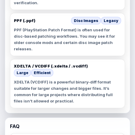
verification.
PPF (.ppf)
Disc Images
Legacy
PPF (PlayStation Patch Format) is often used for
disc-based patching workflows. You may see it for
older console mods and certain disc image patch
releases.
XDELTA / VCDIFF (.xdelta / .vcdiff)
Large
Efficient
XDELTA (VCDIFF) is a powerful binary-diff format
suitable for larger changes and bigger files. It’s
common for large projects where distributing full
files isn’t allowed or practical.
FAQ