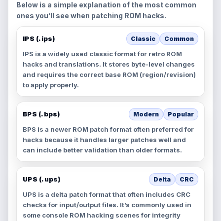
Below is a simple explanation of the most common
ones you’ll see when patching ROM hacks.
IPS (.ips)
Classic
Common
IPS is a widely used classic format for retro ROM
hacks and translations. It stores byte-level changes
and requires the correct base ROM (region/revision)
to apply properly.
BPS (.bps)
Modern
Popular
BPS is a newer ROM patch format often preferred for
hacks because it handles larger patches well and
can include better validation than older formats.
UPS (.ups)
Delta
CRC
UPS is a delta patch format that often includes CRC
checks for input/output files. It’s commonly used in
some console ROM hacking scenes for integrity