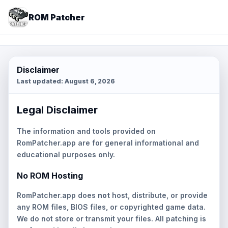
ROM Patcher
Disclaimer
Last updated:
August 6, 2026
Legal Disclaimer
The information and tools provided on
RomPatcher.app are for general informational and
educational purposes only.
No ROM Hosting
RomPatcher.app does
not
host, distribute, or provide
any ROM files, BIOS files, or copyrighted game data.
We do not store or transmit your files. All patching is