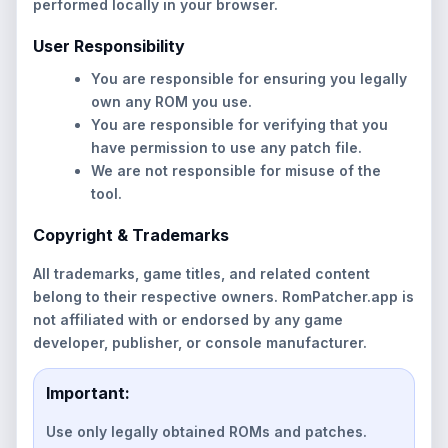
performed locally in your browser.
User Responsibility
You are responsible for ensuring you legally
own any ROM you use.
You are responsible for verifying that you
have permission to use any patch file.
We are not responsible for misuse of the
tool.
Copyright & Trademarks
All trademarks, game titles, and related content
belong to their respective owners. RomPatcher.app is
not affiliated with or endorsed by any game
developer, publisher, or console manufacturer.
Important:
Use only legally obtained ROMs and patches.